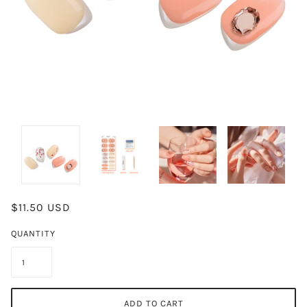
$11.50 USD
QUANTITY
ADD TO CART