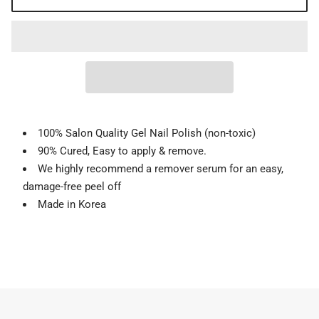
100% Salon Quality Gel Nail Polish (non-toxic)
90% Cured, Easy to apply & remove.
We highly recommend a remover serum for an easy,
damage-free peel off
Made in Korea