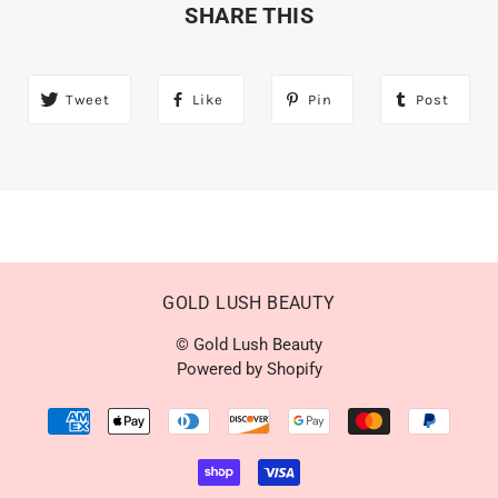
SHARE THIS
Tweet
Like
Pin
Post
GOLD LUSH BEAUTY
© Gold Lush Beauty
Powered by Shopify