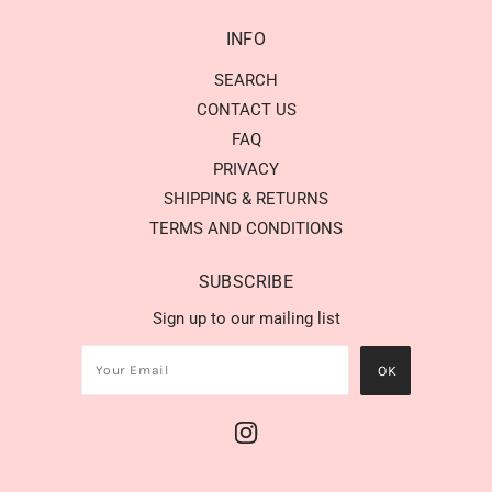
INFO
SEARCH
CONTACT US
FAQ
PRIVACY
SHIPPING & RETURNS
TERMS AND CONDITIONS
SUBSCRIBE
Sign up to our mailing list