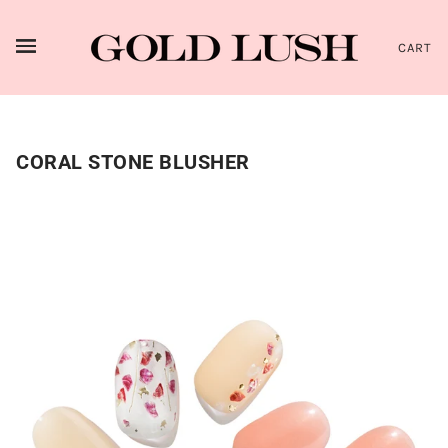
CART
CORAL STONE BLUSHER